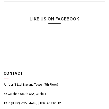
LIKE US ON FACEBOOK
CONTACT
Amber IT Ltd. Navana Tower (7th Floor)
45 Gulshan South C/A, Circle-1
Tel :
(8802) 222264415, (880) 9611123123