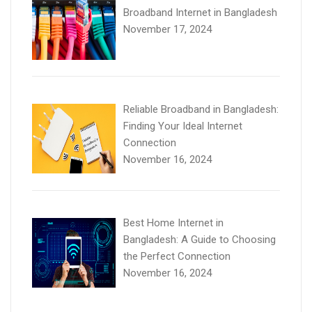
Broadband Internet in Bangladesh
November 17, 2024
Reliable Broadband in Bangladesh:
Finding Your Ideal Internet
Connection
November 16, 2024
Best Home Internet in
Bangladesh: A Guide to Choosing
the Perfect Connection
November 16, 2024