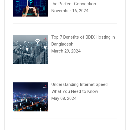
the Perfect Connection
November 16, 2024
Top 7 Benefits of BDIX Hosting in
Bangladesh
March 29, 2024
Understanding Internet Speed:
What You Need to Know
May 08, 2024