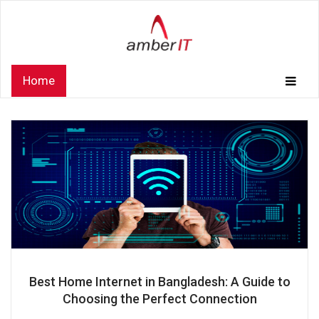
Home
Best Home Internet in Bangladesh: A Guide to
Choosing the Perfect Connection