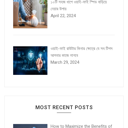
১০টি সহজ ধাপে ওয়াই-ফাই স্পিড বাড়িয়ে
নেয়ার উপায়
April 22, 2024
ওয়াই-ফাই রাউটার কিনার ক্ষেত্রে যে সব টিপস
আপনার কাজে লাগবে
March 29, 2024
MOST RECENT POSTS
How to Maximize the Benefits of