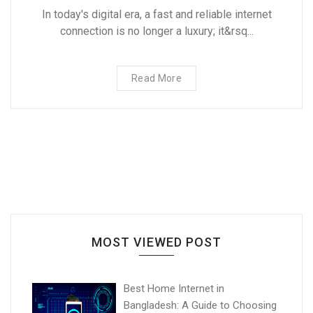
In today's digital era, a fast and reliable internet
connection is no longer a luxury; it&rsq...
Read More
MOST VIEWED POST
Best Home Internet in
Bangladesh: A Guide to Choosing