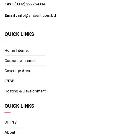
Fax :
(8802) 222264334
Email :
info@amberit.com.bd
QUICK LINKS
Home Internet
Corporate Internet
Coverage Area
IPTSP
Hosting & Development
QUICK LINKS
Bill Pay
About