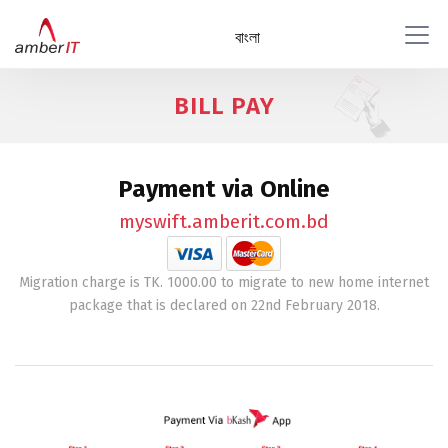
বাংলা
BILL PAY
Payment via Online
myswift.amberit.com.bd
Migration charge is TK. 1000.00 to migrate to new home internet
package that is declared on 22nd February 2018.