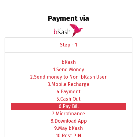
Payment via
Step - 1
bKash
1.Send Money
2.Send money to Non-bKash User
3.Mobile Recharge
4.Payment
5.Cash Out
6.Pay Bill
7.Microfinance
8.Download App
9.May bKash
10.Rest PIN