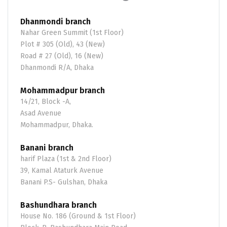
Dhanmondi branch
Nahar Green Summit (1st Floor)
Plot # 305 (Old), 43 (New)
Road # 27 (Old), 16 (New)
Dhanmondi R/A, Dhaka
Mohammadpur branch
14/21, Block -A,
Asad Avenue
Mohammadpur, Dhaka.
Banani branch
harif Plaza (1st & 2nd Floor)
39, Kamal Ataturk Avenue
Banani P.S- Gulshan, Dhaka
Bashundhara branch
House No. 186 (Ground & 1st Floor)