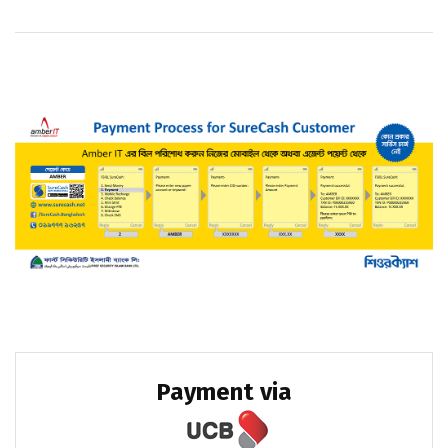
Payment via