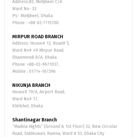
Address:82, Motijheel C/A
Ward No- 32
PS- Motijheel, Dhaka
Phone : +88-02-7115700
MIRPUR ROAD BRANCH
Address: House# 12, Road# 5,
Ward No# 49 Mirpur Road,
Dhanmondi R/A, Dhaka.
Phone: +88-02-9671037,
Mobile : 01714-167396
NIKUNJA BRANCH
House# 79/A, Airport Road,
Ward No# 17,
Khilkhet, Dhaka
Shantinagar Branch
“Madina Hights” (Ground & 1st Floor) 32, New Circular
Road, Siddeswari, Ramna, Ward # 53, Dhaka City