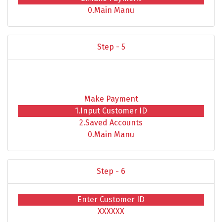
0.Main Manu
Step - 5
Make Payment
1.Input Customer ID
2.Saved Accounts
0.Main Manu
Step - 6
Enter Customer ID
XXXXXX