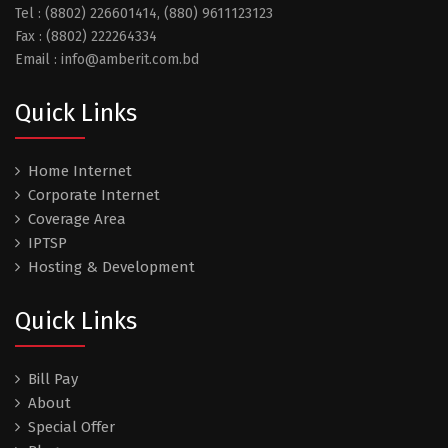
Tel : (8802) 226601414, (880) 9611123123
Fax : (8802) 222264334
Email : info@amberit.com.bd
Quick Links
Home Internet
Corporate Internet
Coverage Area
IPTSP
Hosting & Development
Quick Links
Bill Pay
About
Special Offer