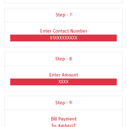
Step - 7
Enter Contact Number
01XXXXXXXXX
Step - 8
Enter Amount
XXXX
Step - 9
Bill Payment
To: AmberIT