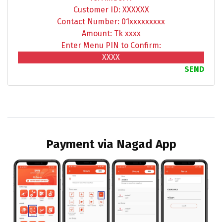
Customer ID: XXXXXX
Contact Number: 01xxxxxxxxx
Amount: Tk xxxx
Enter Menu PIN to Confirm:
XXXX
SEND
Payment via Nagad App