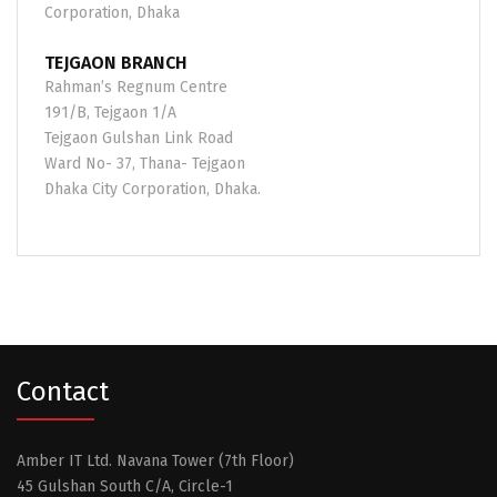
Corporation, Dhaka
TEJGAON BRANCH
Rahman’s Regnum Centre
191/B, Tejgaon 1/A
Tejgaon Gulshan Link Road
Ward No- 37, Thana- Tejgaon
Dhaka City Corporation, Dhaka.
Contact
Amber IT Ltd. Navana Tower (7th Floor)
45 Gulshan South C/A, Circle-1