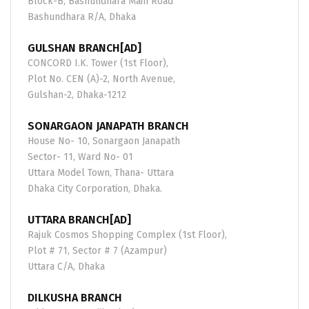
Block-B, Bashundhara Main Road
Bashundhara R/A, Dhaka
GULSHAN BRANCH[AD]
CONCORD I.K. Tower (1st Floor),
Plot No. CEN (A)-2, North Avenue,
Gulshan-2, Dhaka-1212
SONARGAON JANAPATH BRANCH
House No- 10, Sonargaon Janapath
Sector- 11, Ward No- 01
Uttara Model Town, Thana- Uttara
Dhaka City Corporation, Dhaka.
UTTARA BRANCH[AD]
Rajuk Cosmos Shopping Complex (1st Floor),
Plot # 71, Sector # 7 (Azampur)
Uttara C/A, Dhaka
DILKUSHA BRANCH