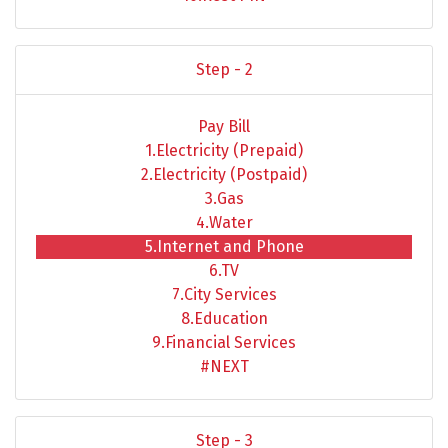
Step - 2
Pay Bill
1.Electricity (Prepaid)
2.Electricity (Postpaid)
3.Gas
4.Water
5.Internet and Phone
6.TV
7.City Services
8.Education
9.Financial Services
#NEXT
Step - 3