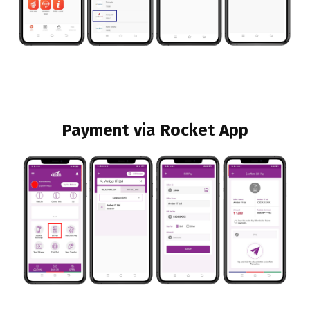
Payment via Rocket App