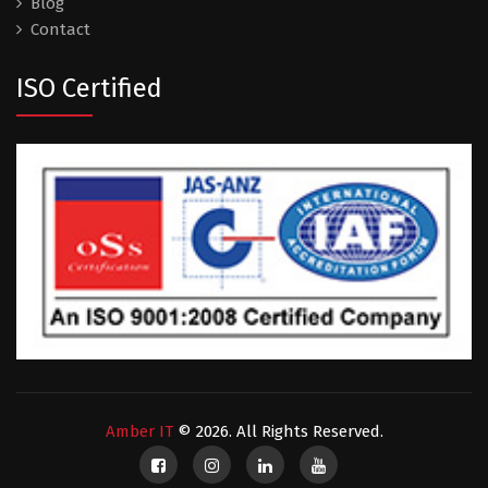
Blog
Contact
ISO Certified
Amber IT
© 2026. All Rights Reserved.