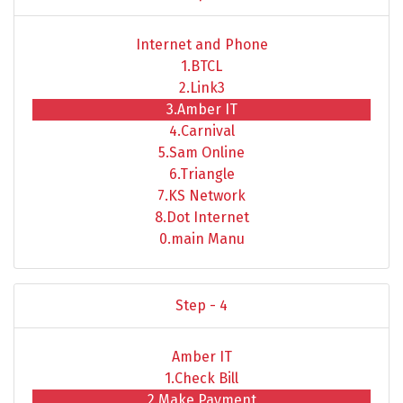
Internet and Phone
1.BTCL
2.Link3
3.Amber IT
4.Carnival
5.Sam Online
6.Triangle
7.KS Network
8.Dot Internet
0.main Manu
Step - 4
Amber IT
1.Check Bill
2.Make Payment