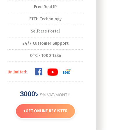
Free Real IP
FTTH Technology
Selfcare Portal
24/7 Customer Support
OTC - 1000 Taka
Unlimited:
3000৳
+5% VAT/MONTH
+
GET ONLINE REGISTER