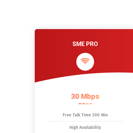
SME PRO
30 Mbps
Free Talk Time 300 Min
High Availability