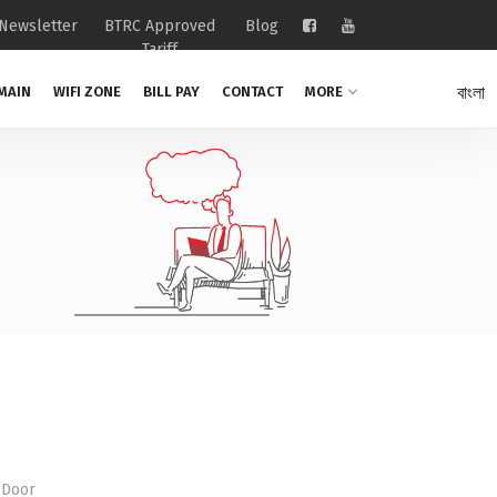
Newsletter
BTRC Approved
Blog
Tariff
বাংলা
MAIN
WIFI ZONE
BILL PAY
CONTACT
MORE
 Door