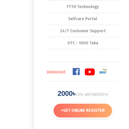
FTTH Technology
Selfcare Portal
24/7 Customer Support
OTC - 1000 Taka
Unlimited:
2000৳
+5% VAT/MONTH
+
GET ONLINE REGISTER