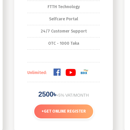
FTTH Technology
Selfcare Portal
24/7 Customer Support
OTC - 1000 Taka
Unlimited:
2500৳
+5% VAT/MONTH
+
GET ONLINE REGISTER