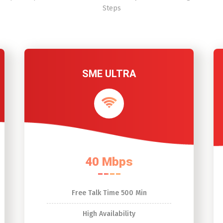
Steps
SME ULTRA
40 Mbps
Free Talk Time 500 Min
High Availability