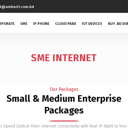
rt@amberit.com.bd
RPORATE
SME
IP PHONE
CLOUD PABX
IOT DEVICES
BUY .BD DO
SME INTERNET
Our Packages
Small & Medium Enterprise
Packages
r Speed Optical Fiber Internet Connectivity with Real IP Right to Your