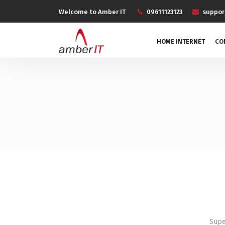
Welcome to Amber IT
09611123123
suppo
HOME INTERNET
CO
Supe