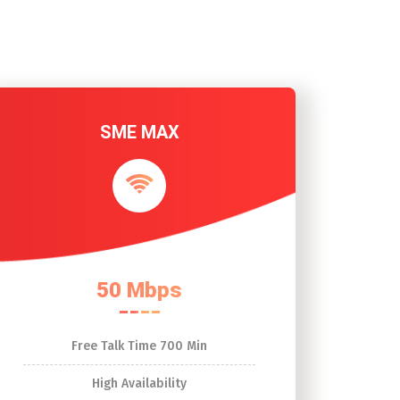
SME MAX
50 Mbps
Free Talk Time 700 Min
High Availability