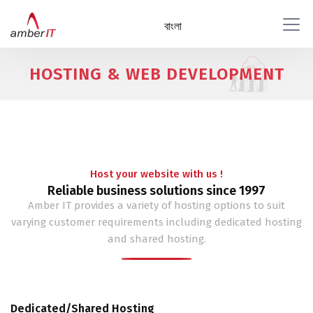
বাংলা
HOSTING & WEB DEVELOPMENT
Host your website with us !
Reliable business solutions since 1997
Amber IT provides a variety of hosting options to suit
varying customer requirements including dedicated hosting
and shared hosting.
Dedicated/Shared Hosting