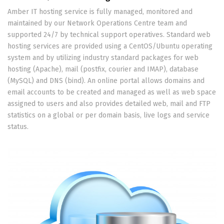
Amber IT hosting service is fully managed, monitored and
maintained by our Network Operations Centre team and
supported 24/7 by technical support operatives. Standard web
hosting services are provided using a CentOS/Ubuntu operating
system and by utilizing industry standard packages for web
hosting (Apache), mail (postfix, courier and IMAP), database
(MySQL) and DNS (bind). An online portal allows domains and
email accounts to be created and managed as well as web space
assigned to users and also provides detailed web, mail and FTP
statistics on a global or per domain basis, live logs and service
status.