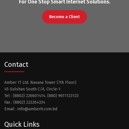
For One Stop Smart Internet Solutions.
Become a Client
Contact
Amber IT Ltd. Navana Tower (7th Floor)
45 Gulshan South C/A, Circle-1
Tel : (8802) 226601414, (880) 9611123123
Fax : (8802) 222264334
Email : info@amberit.com.bd
Quick Links