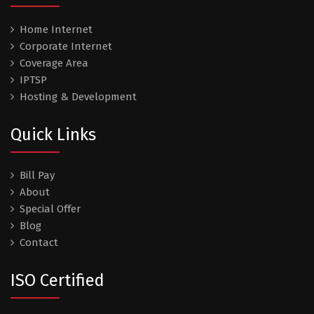
Home Internet
Corporate Internet
Coverage Area
IPTSP
Hosting & Development
Quick Links
Bill Pay
About
Special Offer
Blog
Contact
ISO Certified