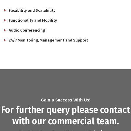
Flexibility and Scalability
Functionality and Mobility
Audio Conferencing
24/7 Monitoring, Management and Support
Gain a Success With Us!
For further query please contact
with our commercial team.