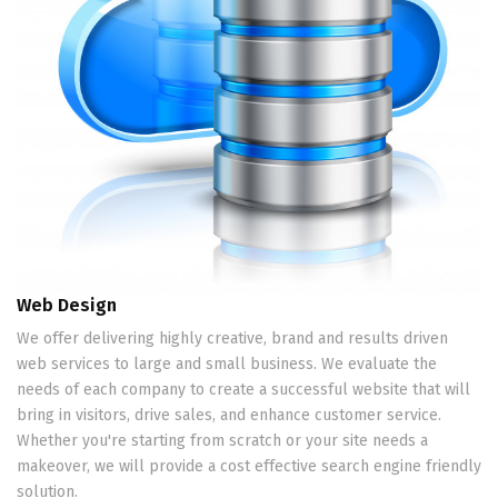
Web Design
We offer delivering highly creative, brand and results driven
web services to large and small business. We evaluate the
needs of each company to create a successful website that will
bring in visitors, drive sales, and enhance customer service.
Whether you're starting from scratch or your site needs a
makeover, we will provide a cost effective search engine friendly
solution.