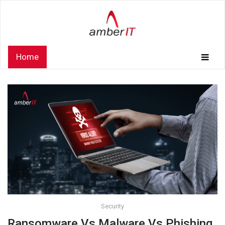
Home
Security
Ransomware Vs Malware Vs Phishing.