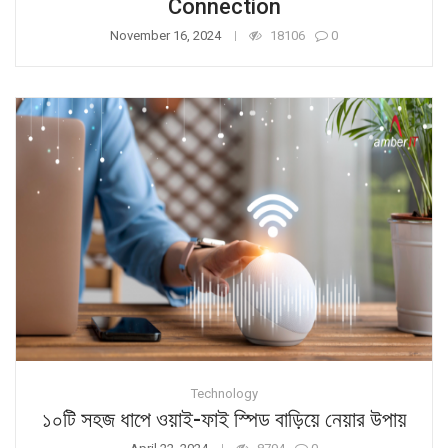
Connection
November 16, 2024
18106
0
Technology
১০টি সহজ ধাপে ওয়াই-ফাই স্পিড বাড়িয়ে নেয়ার উপায়