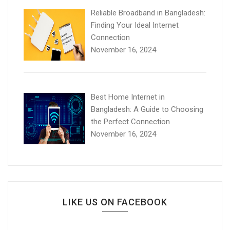
Reliable Broadband in Bangladesh:
Finding Your Ideal Internet
Connection
November 16, 2024
Best Home Internet in
Bangladesh: A Guide to Choosing
the Perfect Connection
November 16, 2024
LIKE US ON FACEBOOK