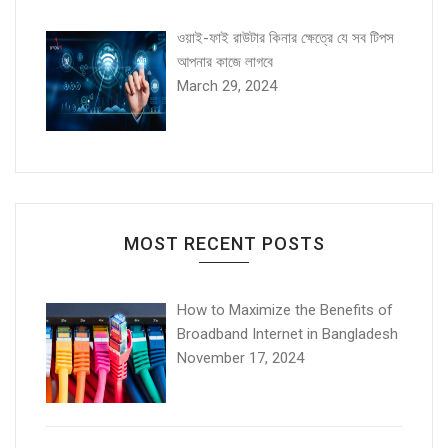
ওয়াই-ফাই রাউটার কিনার ক্ষেত্রে যে সব টিপস
আপনার কাজে লাগবে
March 29, 2024
MOST RECENT POSTS
How to Maximize the Benefits of
Broadband Internet in Bangladesh
November 17, 2024