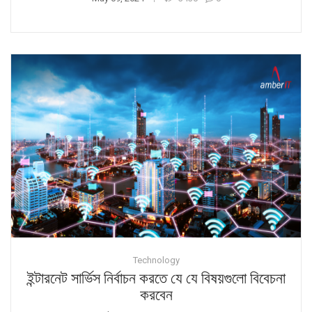
Technology
ইন্টারনেট সার্ভিস নির্বাচন করতে যে যে বিষয়গুলো বিবেচনা
করবেন