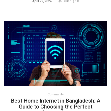
April 29, 2024
4307
0
Community
Best Home Internet in Bangladesh: A
Guide to Choosing the Perfect