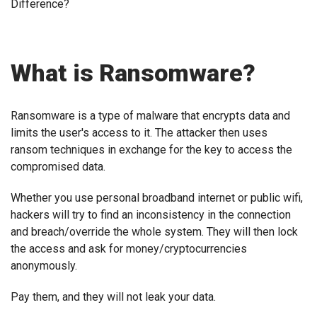
Difference?
What is Ransomware?
Ransomware is a type of malware that encrypts data and
limits the user's access to it. The attacker then uses
ransom techniques in exchange for the key to access the
compromised data.
Whether you use personal broadband internet or public wifi,
hackers will try to find an inconsistency in the connection
and breach/override the whole system. They will then lock
the access and ask for money/cryptocurrencies
anonymously.
Pay them, and they will not leak your data.