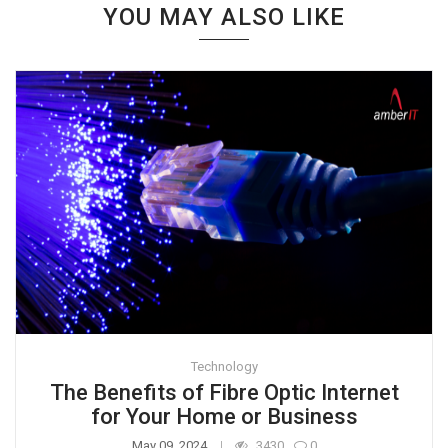
YOU MAY ALSO LIKE
Technology
The Benefits of Fibre Optic Internet
for Your Home or Business
May 09, 2024
3430
0