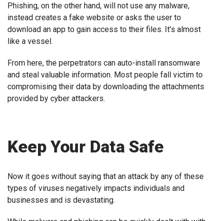
Phishing, on the other hand, will not use any malware,
instead creates a fake website or asks the user to
download an app to gain access to their files. It’s almost
like a vessel.
From here, the perpetrators can auto-install ransomware
and steal valuable information. Most people fall victim to
compromising their data by downloading the attachments
provided by cyber attackers.
Keep Your Data Safe
Now it goes without saying that an attack by any of these
types of viruses negatively impacts individuals and
businesses and is devastating.