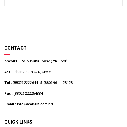
CONTACT
Amber IT Ltd. Navana Tower (7th Floor)
45 Gulshan South C/A, Circle-1
Tel :
(8802) 222264415, (880) 9611123123
Fax :
(8802) 222264334
Email :
info@amberit.com.bd
QUICK LINKS