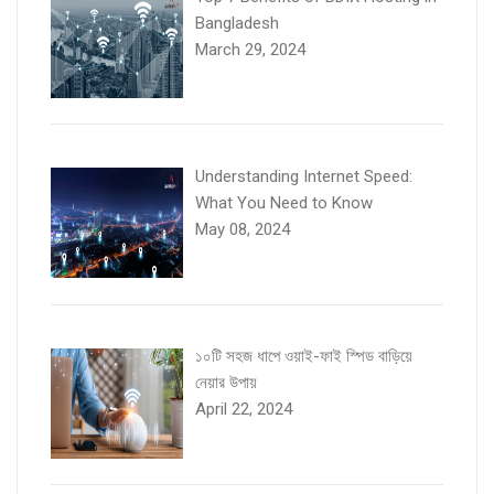
Bangladesh
March 29, 2024
Understanding Internet Speed:
What You Need to Know
May 08, 2024
১০টি সহজ ধাপে ওয়াই-ফাই স্পিড বাড়িয়ে
নেয়ার উপায়
April 22, 2024