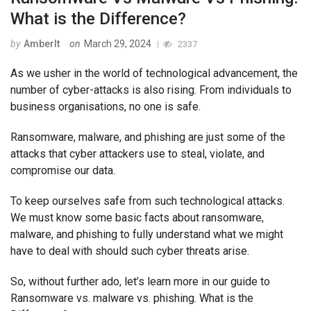
What is the Difference?
by
AmberIt
on
March 29, 2024
2337
As we usher in the world of technological advancement, the
number of cyber-attacks is also rising. From individuals to
business organisations, no one is safe.
Ransomware, malware, and phishing are just some of the
attacks that cyber attackers use to steal, violate, and
compromise our data.
To keep ourselves safe from such technological attacks.
We must know some basic facts about ransomware,
malware, and phishing to fully understand what we might
have to deal with should such cyber threats arise.
So, without further ado, let’s learn more in our guide to
Ransomware vs. malware vs. phishing. What is the