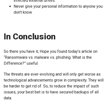
infected external drives.
Never give your personal information to anyone you
don’t know.
In Conclusion
So there you have it, Hope you found today’s article on
“Ransomware vs. malware vs. phishing. What is the
Difference?” useful.
The threats are ever-evolving and will only get worse as
technological advancements grow in complexity. They will
be harder to get rid of. So, to reduce the impact of such
issues, your best bet is to have secured backups of all
data.