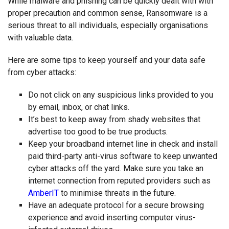
While malware and phishing can be quickly dealt with with
proper precaution and common sense, Ransomware is a
serious threat to all individuals, especially organisations
with valuable data.
Here are some tips to keep yourself and your data safe
from cyber attacks:
Do not click on any suspicious links provided to you
by email, inbox, or chat links.
It’s best to keep away from shady websites that
advertise too good to be true products.
Keep your broadband internet line in check and install
paid third-party anti-virus software to keep unwanted
cyber attacks off the yard. Make sure you take an
internet connection from reputed providers such as
AmberIT
to minimise threats in the future.
Have an adequate protocol for a secure browsing
experience and avoid inserting computer virus-