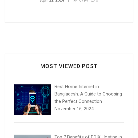
April 22, 2024
8794
0
MOST VIEWED POST
Best Home Internet in
Bangladesh: A Guide to Choosing
the Perfect Connection
November 16, 2024
Top 7 Benefits of BDIX Hosting in