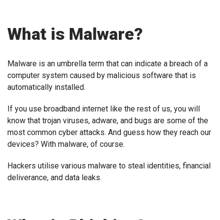
What is Malware?
Malware is an umbrella term that can indicate a breach of a
computer system caused by malicious software that is
automatically installed.
If you use broadband internet like the rest of us, you will
know that trojan viruses, adware, and bugs are some of the
most common cyber attacks. And guess how they reach our
devices? With malware, of course.
Hackers utilise various malware to steal identities, financial
deliverance, and data leaks.