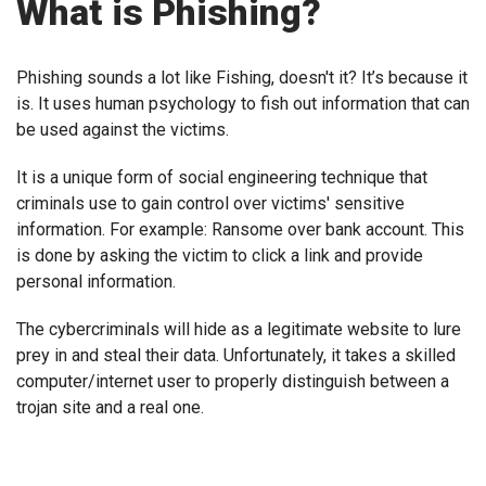
What is Phishing?
Phishing sounds a lot like Fishing, doesn't it? It’s because it
is. It uses human psychology to fish out information that can
be used against the victims.
It is a unique form of social engineering technique that
criminals use to gain control over victims' sensitive
information. For example: Ransome over bank account. This
is done by asking the victim to click a link and provide
personal information.
The cybercriminals will hide as a legitimate website to lure
prey in and steal their data. Unfortunately, it takes a skilled
computer/internet user to properly distinguish between a
trojan site and a real one.