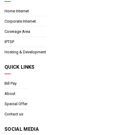
Home Internet
Corporate Internet
Coverage Area
IPTSP
Hosting & Development
QUICK LINKS
Bill Pay
About
Special Offer
Contact us
SOCIAL MEDIA