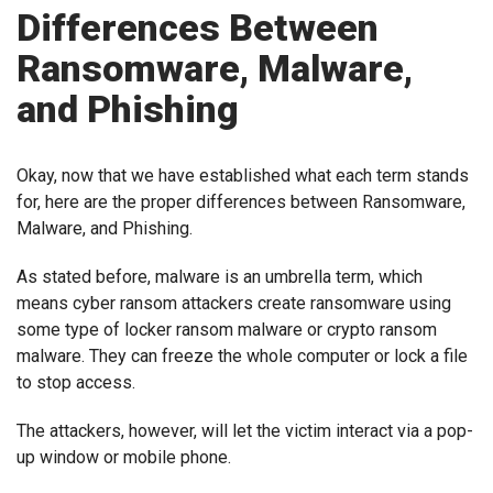
Differences Between
Ransomware, Malware,
and Phishing
Okay, now that we have established what each term stands
for, here are the proper differences between Ransomware,
Malware, and Phishing.
As stated before, malware is an umbrella term, which
means cyber ransom attackers create ransomware using
some type of locker ransom malware or crypto ransom
malware. They can freeze the whole computer or lock a file
to stop access.
The attackers, however, will let the victim interact via a pop-
up window or mobile phone.