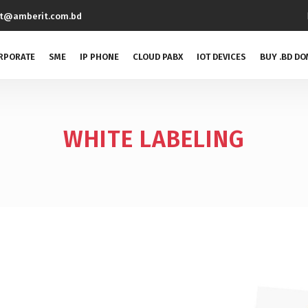
rt@amberit.com.bd
RPORATE
SME
IP PHONE
CLOUD PABX
IOT DEVICES
BUY .BD DO
WHITE LABELING