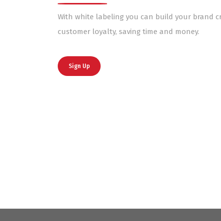
With white labeling you can build your brand cr
customer loyalty, saving time and money.
Sign Up