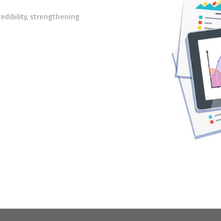
edibility, strengthening