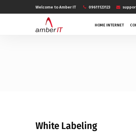
Welcome to Amber IT
09611123123
suppo
HOME INTERNET
CO
White Labeling