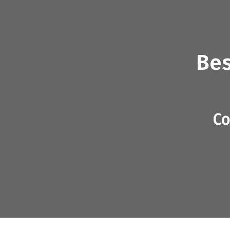
Bes
Co