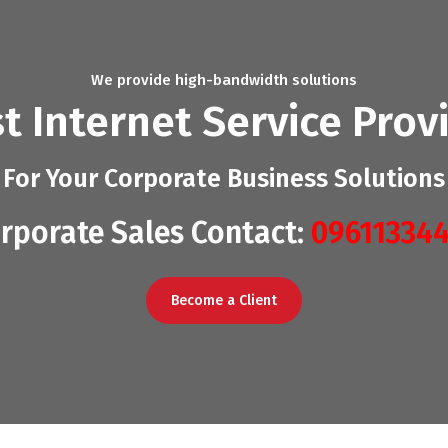
We provide high-bandwidth solutions
t Internet Service Prov
For Your Corporate Business Solutions
rporate Sales Contact:
09611334
Become a Client