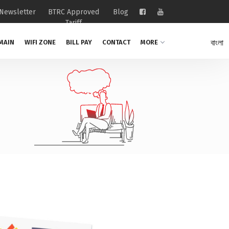
Newsletter
BTRC Approved
Blog
Tariff
বাংলা
MAIN
WIFI ZONE
BILL PAY
CONTACT
MORE