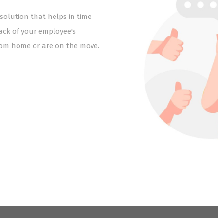
lution that helps in time
ck of your employee's
from home or are on the move.