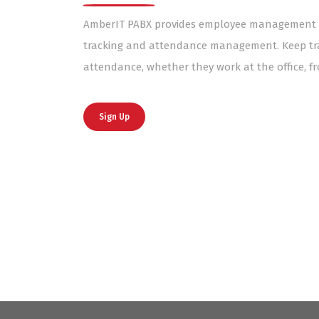
AmberIT PABX provides employee management so
tracking and attendance management. Keep tra
attendance, whether they work at the office, 
Sign Up