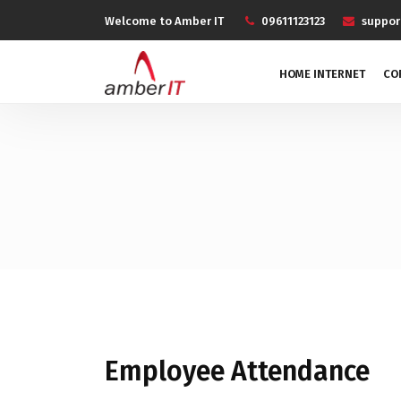
Welcome to Amber IT
09611123123
suppo
HOME INTERNET
CO
Employee Attendance