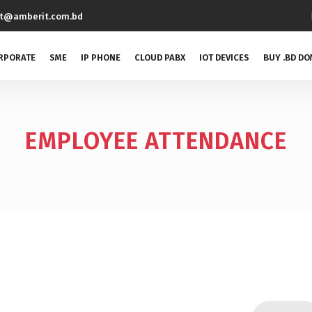
rt@amberit.com.bd
RPORATE
SME
IP PHONE
CLOUD PABX
IOT DEVICES
BUY .BD DO
EMPLOYEE ATTENDANCE