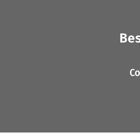
Bes
Co