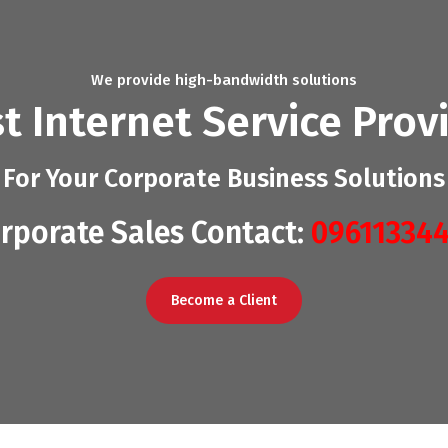
We provide high-bandwidth solutions
t Internet Service Prov
For Your Corporate Business Solutions
rporate Sales Contact:
09611334
Become a Client