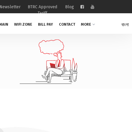
Newsletter
BTRC Approved
Blog
Tariff
বাংলা
MAIN
WIFI ZONE
BILL PAY
CONTACT
MORE