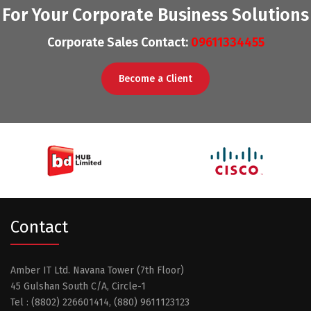
For Your Corporate Business Solutions
Corporate Sales Contact:
09611334455
Become a Client
Contact
Amber IT Ltd. Navana Tower (7th Floor)
45 Gulshan South C/A, Circle-1
Tel : (8802) 226601414, (880) 9611123123