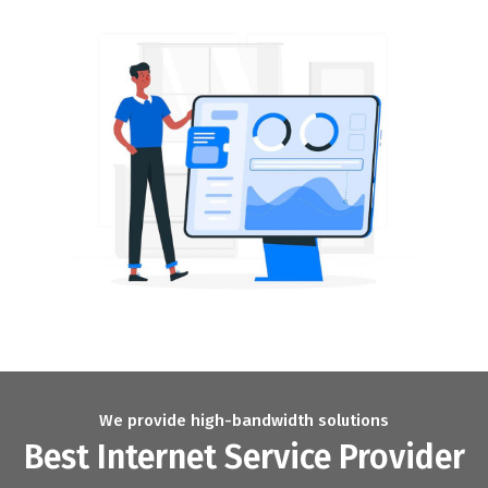
We provide high-bandwidth solutions
Best Internet Service Provider