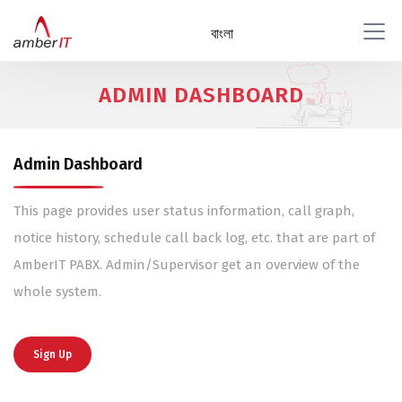
বাংলা
ADMIN DASHBOARD
Admin Dashboard
This page provides user status information, call graph,
notice history, schedule call back log, etc. that are part of
AmberIT PABX. Admin/Supervisor get an overview of the
whole system.
Sign Up