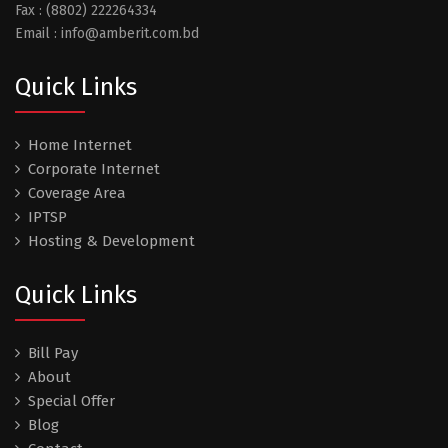
Fax : (8802) 222264334
Email : info@amberit.com.bd
Quick Links
Home Internet
Corporate Internet
Coverage Area
IPTSP
Hosting & Development
Quick Links
Bill Pay
About
Special Offer
Blog